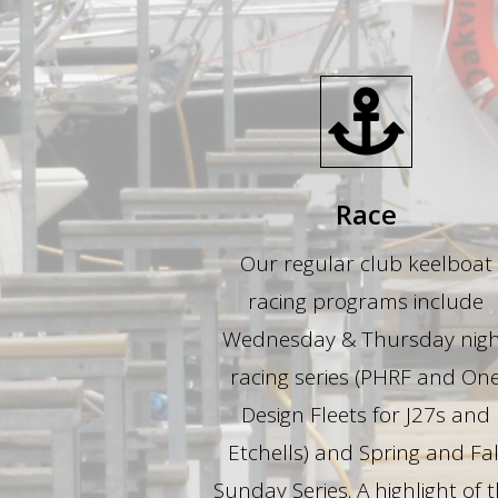
Race
Our regular club keelboat
racing programs include
Wednesday & Thursday nig
racing series (PHRF and On
Design Fleets for J27s and
Etchells) and Spring and Fal
Sunday Series. A highlight of 