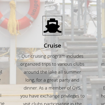
Cruise
Our cruising program includes
organized trips to various clubs
in
ht
around the lake all summer
e
long, for a great party and
dinner. As a member of OYS,
l
you have exchange privileges to
ho
the
visit clubs participating in the
yo