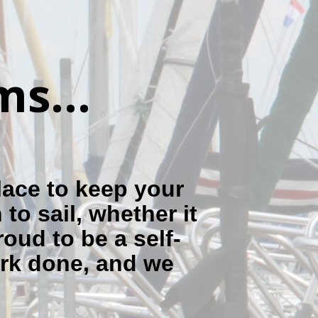
s...
lace to keep your
to sail, whether it
roud to be a self-
ork done, and we