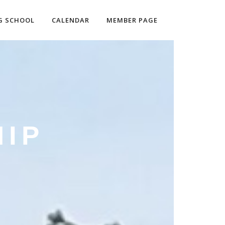
G SCHOOL
CALENDAR
MEMBER PAGE
IP