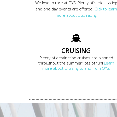
We love to race at OYS! Plenty of series racin
and one day events are offered.
Click to learn
more about club racing
CRUISING
Plenty of destination cruises are planned
throughout the summer; lots of fun!
Learn
more about Cruising to and from OYS.