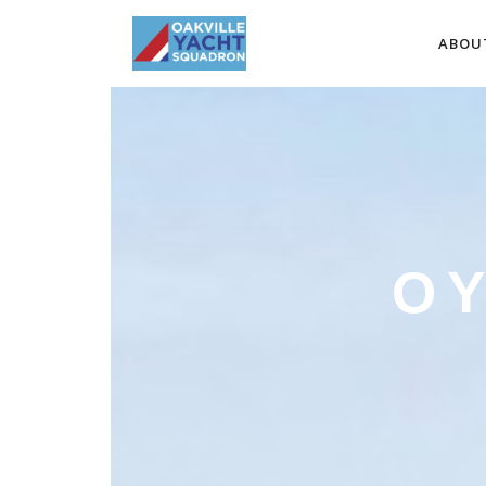
ABOU
O