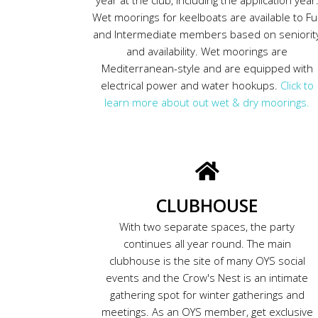
Wet moorings for keelboats are available to Ful
and Intermediate members based on seniorit
and availability. Wet moorings are
Mediterranean-style and are equipped with
electrical power and water hookups.
Click to
learn more about out wet & dry moorings.
CLUBHOUSE
With two separate spaces, the party
continues all year round. The main
clubhouse is the site of many OYS social
events and the Crow's Nest is an intimate
gathering spot for winter gatherings and
meetings. As an OYS member, get exclusive