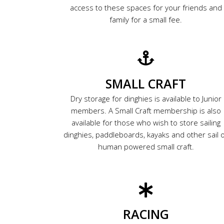
access to these spaces for your friends and
family for a small fee.
SMALL CRAFT
Dry storage for dinghies is available to Junior
members. A Small Craft membership is also
available for those who wish to store sailing
dinghies, paddleboards, kayaks and other sail 
human powered small craft.
RACING