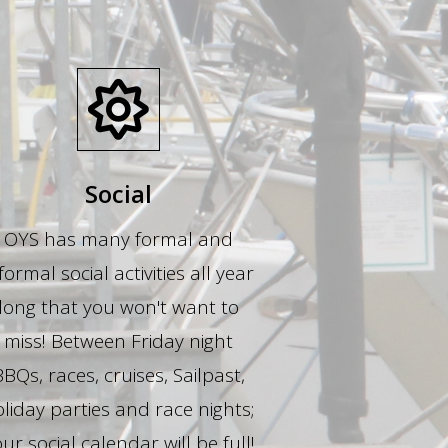
Social
OYS has many formal and
formal social activities all year
long that you won't want to
miss! Between Friday night
BBQs, races, cruises, Sailpast,
liday parties and race nights;
ur social calendar will be full!