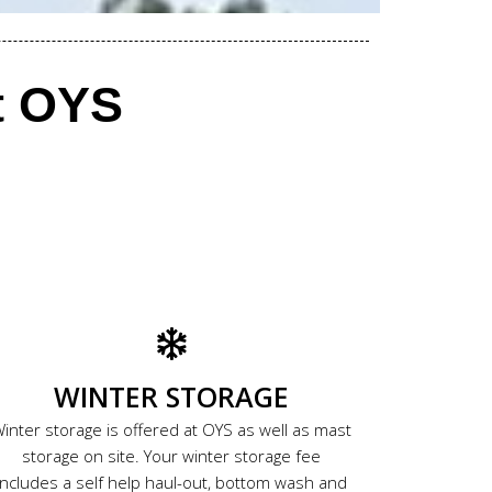
t OYS
WINTER STORAGE
inter storage is offered at OYS as well as mast
storage on site. Your winter storage fee
includes a self help haul-out, bottom wash and