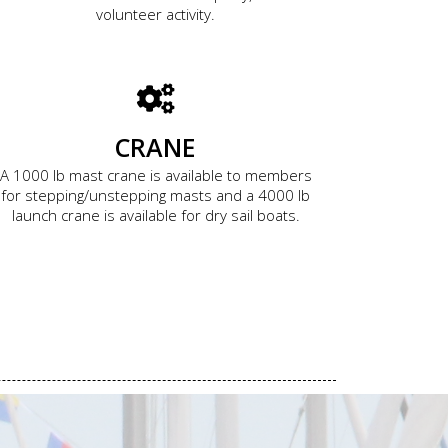
volunteer activity.
CRANE
A 1000 lb mast crane is available to members
for stepping/unstepping masts and a 4000 lb
launch crane is available for dry sail boats.