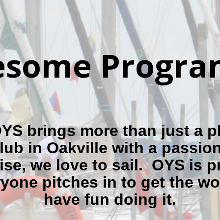
some Program
S brings more than just a p
lub in Oakville with a passion 
ise, we love to sail. OYS is p
ryone pitches in to get the w
have fun doing it.