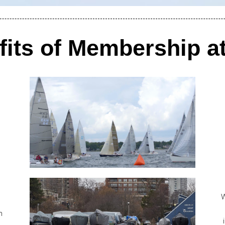
fits of Membership a
W
h
.