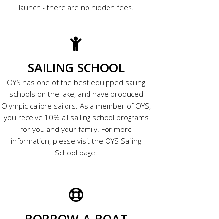
launch - there are no hidden fees.
SAILING SCHOOL
OYS has one of the best equipped sailing
schools on the lake, and have produced
Olympic calibre sailors. As a member of OYS,
you receive 10% all sailing school programs
for you and your family. For more
information, please visit the OYS Sailing
School page.
BORROW-A-BOAT