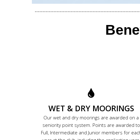
Bene
WET & DRY MOORINGS
Our wet and dry moorings are awarded on a
seniority point system. Points are awarded to
Full, Intermediate and Junior members for eac
year at the club, including the application year