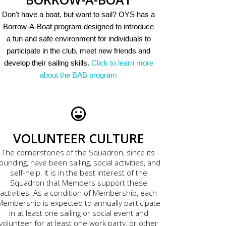
Don't have a boat, but want to sail? OYS has a
Borrow-A-Boat program designed to introduce
a fun and safe environment for individuals to
participate in the club, meet new friends and
develop their sailing skills.
Click to learn more
about the BAB program
VOLUNTEER CULTURE
The cornerstones of the Squadron, since its
ounding, have been sailing, social activities, and
self-help. It is in the best interest of the
Squadron that Members support these
activities. As a condition of Membership, each
Membership is expected to annually participate
in at least one sailing or social event and
volunteer for at least one work party, or other