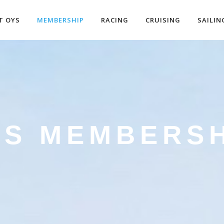
T OYS
MEMBERSHIP
RACING
CRUISING
SAILIN
YS MEMBERSH