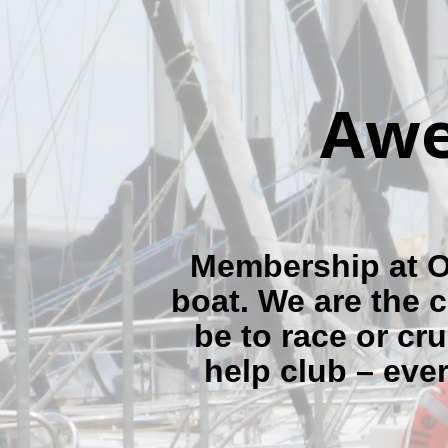
Awe
Membership at OY
boat. We are the c
be to race or cru
help club – eve