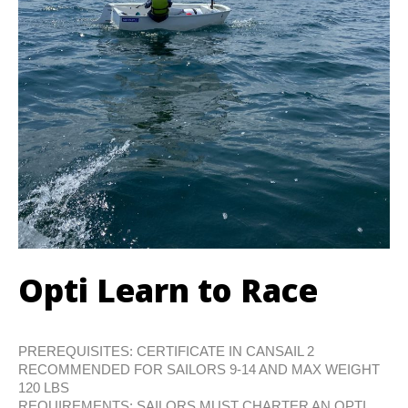
Opti Learn to Race
PREREQUISITES: CERTIFICATE IN CANSAIL 2
RECOMMENDED FOR SAILORS 9-14 AND MAX WEIGHT
120 LBS
REQUIREMENTS: SAILORS MUST CHARTER AN OPTI