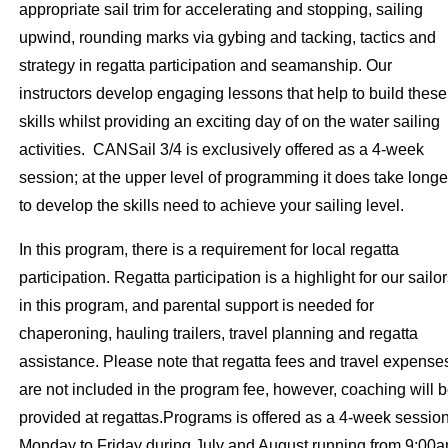
appropriate sail trim for accelerating and stopping, sailing
upwind, rounding marks via gybing and tacking, tactics and
strategy in regatta participation and seamanship. Our
instructors develop engaging lessons that help to build these
skills whilst providing an exciting day of on the water sailing
activities. CANSail 3/4 is exclusively offered as a 4-week
session; at the upper level of programming it does take longe
to develop the skills need to achieve your sailing level.
In this program, there is a requirement for local regatta
participation. Regatta participation is a highlight for our sailo
in this program, and parental support is needed for
chaperoning, hauling trailers, travel planning and regatta
assistance. Please note that regatta fees and travel expense
are not included in the program fee, however, coaching will 
provided at regattas.Programs is offered as a 4-week sessio
Monday to Friday during July and August running from 9:00