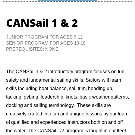
CANSail 1 & 2
JUNIOR PROGRAM FOR AGES 9-12
SENIOR PROGRAM FOR AGES 13-16
PREREQUISITES: NONE
The CANSail 1 & 2 introductory program focuses on fun,
safety and fundamental sailing skills. Sailors will learn
skills including boat balance, sail trim, heading up,
tacking, gybing, leadership, knots, basic weather patterns,
docking and sailing terminology. These skills are
creatively crafted into fun and unique lessons by our team
of qualified and experienced instructors both on and off
the water. The CANSail 1/2 program is taught in our fleet