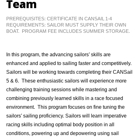
Team
PREREQUISITES: CERTIFICATE IN CANSAIL 1-4
REQUIREMENTS: SAILOR MUST SUPPLY THEIR OWN
BOAT. PROGRAM FEE INCLUDES SUMMER STORAGE.
In this program, the advancing sailors’ skills are
enhanced and applied to sailing faster and competitively.
Sailors will be working towards completing their CANSail
5 & 6. These enthusiastic sailors will experience more
challenging training sessions while mastering and
combining previously learned skills in a race focused
environment. This program focuses on fine tuning the
sailors’ sailing proficiency. Sailors will learn imperative
racing skills including optimal body position in all
conditions, powering up and depowering using sail