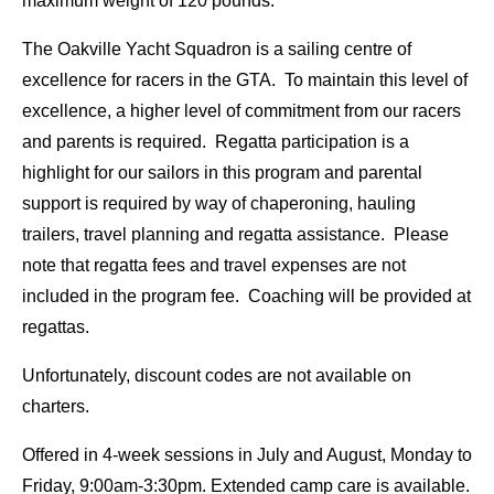
maximum weight of 120 pounds.
The Oakville Yacht Squadron is a sailing centre of
excellence for racers in the GTA. To maintain this level of
excellence, a higher level of commitment from our racers
and parents is required. Regatta participation is a
highlight for our sailors in this program and parental
support is required by way of chaperoning, hauling
trailers, travel planning and regatta assistance. Please
note that regatta fees and travel expenses are not
included in the program fee. Coaching will be provided at
regattas.
Unfortunately, discount codes are not available on
charters.
Offered in 4-week sessions in July and August, Monday to
Friday, 9:00am-3:30pm. Extended camp care is available.