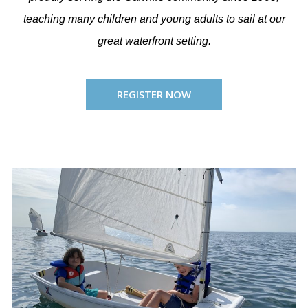
teaching many children and young adults to sail at our
great waterfront setting.
REGISTER NOW