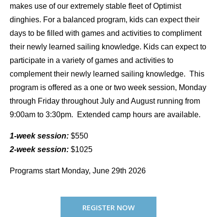
makes use of our extremely stable fleet of Optimist
dinghies. For a balanced program, kids can expect their
days to be filled with games and activities to compliment
their newly learned sailing knowledge. Kids can expect to
participate in a variety of games and activities to
complement their newly learned sailing knowledge. This
program is offered as a one or two week session, Monday
through Friday throughout July and August running from
9:00am to 3:30pm. Extended camp hours are available.
1-week session:
$550
2-week session:
$1025
Programs start Monday, June 29th 2026
REGISTER NOW