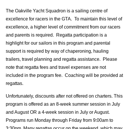
The Oakville Yacht Squadron is a sailing centre of
excellence for racers in the GTA. To maintain this level of
excellence, a higher level of commitment from our racers
and parents is required. Regatta participation is a
highlight for our sailors in this program and parental
support is required by way of chaperoning, hauling
trailers, travel planning and regatta assistance. Please
note that regatta fees and travel expenses are not
included in the program fee. Coaching will be provided at
regattas.
Unfortunately, discounts after not offered on charters. This
program is offered as an 8-week summer session in July
and August OR a 4-week session in July or August.
Programs run Monday through Friday from 9:00am to
3:30pm. Many regattas occur on the weekend, which may