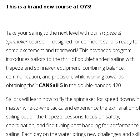
This is a brand new course at OYS!
Take your sailing to the next level with our
Trapeze &
Spinnaker
course — designed for confident sailors ready for
some excitement and teamwork! This advanced program
introduces sailors to the thrill of doublehanded sailing with
trapeze and spinnaker equipment, combining balance,
communication, and precision, while working towards
obtaining their
CANSail 5
in the double-handed 420.
Sailors will learn how to fly the spinnaker for speed downwin
master wire-to-wire tacks, and experience the exhilaration o
sailing out on the trapeze. Lessons focus on safety,
coordination, and fine-tuning boat handling for performance
sailing. Each day on the water brings new challenges and skil