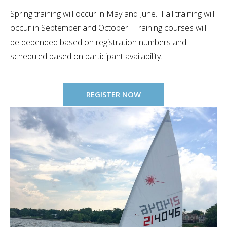
Spring training will occur in May and June. Fall training will
occur in September and October. Training courses will
be depended based on registration numbers and
scheduled based on participant availability.
REGISTER NOW