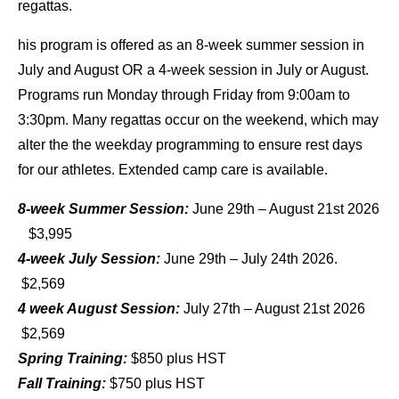
regattas.
his program is offered as an 8-week summer session in
July and August OR a 4-week session in July or August.
Programs run Monday through Friday from 9:00am to
3:30pm. Many regattas occur on the weekend, which may
alter the the weekday programming to ensure rest days
for our athletes. Extended camp care is available.
8-week Summer Session:
June 29th – August 21st 2026
$3,995
4-week July Session:
June 29th – July 24th 2026.
$2,569
4 week August Session:
July 27th – August 21st 2026
$2,569
Spring Training:
$850 plus HST
Fall Training:
$750 plus HST