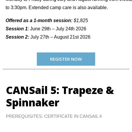
to 3:30pm. Extended camp care is also available.
Offered as a 1-month session:
$1,
825
Session 1
: June 29th – July 24th 2026
Session 2:
July 27th – August 21st 2026
REGISTER NOW
CANSail 5: Trapeze &
Spinnaker
PREREQUISITES: CERTIFICATE IN CANSAIL 4