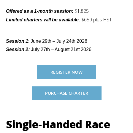
$1,825
Offered as a 1-month session:
$650 plus HST
Limited charters will be available:
Session 1
: June 29th – July 24th 2026
Session 2:
July 27th – August 21st 2026
REGISTER NOW
PURCHASE CHARTER
Single-Handed Race