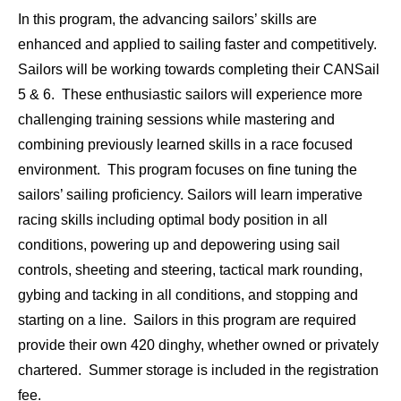
In this program, the advancing sailors’ skills are
enhanced and applied to sailing faster and competitively.
Sailors will be working towards completing their CANSail
5 & 6. These enthusiastic sailors will experience more
challenging training sessions while mastering and
combining previously learned skills in a race focused
environment. This program focuses on fine tuning the
sailors’ sailing proficiency. Sailors will learn imperative
racing skills including optimal body position in all
conditions, powering up and depowering using sail
controls, sheeting and steering, tactical mark rounding,
gybing and tacking in all conditions, and stopping and
starting on a line. Sailors in this program are required
provide their own 420 dinghy, whether owned or privately
chartered. Summer storage is included in the registration
fee.