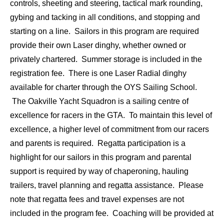
controls, sheeting and steering, tactical mark rounding,
gybing and tacking in all conditions, and stopping and
starting on a line. Sailors in this program are required
provide their own Laser dinghy, whether owned or
privately chartered. Summer storage is included in the
registration fee. There is one Laser Radial dinghy
available for charter through the OYS Sailing School.
The Oakville Yacht Squadron is a sailing centre of
excellence for racers in the GTA. To maintain this level of
excellence, a higher level of commitment from our racers
and parents is required. Regatta participation is a
highlight for our sailors in this program and parental
support is required by way of chaperoning, hauling
trailers, travel planning and regatta assistance. Please
note that regatta fees and travel expenses are not
included in the program fee. Coaching will be provided at