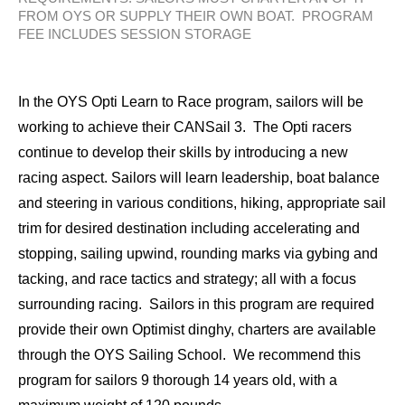
FROM OYS OR SUPPLY THEIR OWN BOAT. PROGRAM
FEE INCLUDES SESSION STORAGE
In the OYS Opti Learn to Race program, sailors will be
working to achieve their CANSail 3. The Opti racers
continue to develop their skills by introducing a new
racing aspect. Sailors will learn leadership, boat balance
and steering in various conditions, hiking, appropriate sail
trim for desired destination including accelerating and
stopping, sailing upwind, rounding marks via gybing and
tacking, and race tactics and strategy; all with a focus
surrounding racing. Sailors in this program are required
provide their own Optimist dinghy, charters are available
through the OYS Sailing School. We recommend this
program for sailors 9 thorough 14 years old, with a