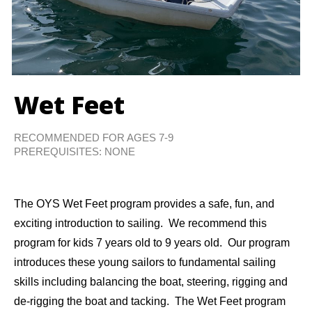
Wet Feet
RECOMMENDED FOR AGES 7-9
PREREQUISITES: NONE
The OYS Wet Feet program provides a safe, fun, and
exciting introduction to sailing. We recommend this
program for kids 7 years old to 9 years old. Our program
introduces these young sailors to fundamental sailing
skills including balancing the boat, steering, rigging and
de-rigging the boat and tacking. The Wet Feet program