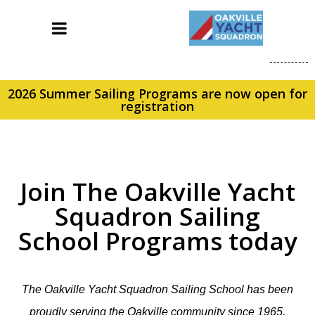
2026 Summer Sailing Programs are now open for
registration
Join The Oakville Yacht
Squadron Sailing
School Programs today
The Oakville Yacht Squadron Sailing School has been
proudly serving the Oakville community since 1965,