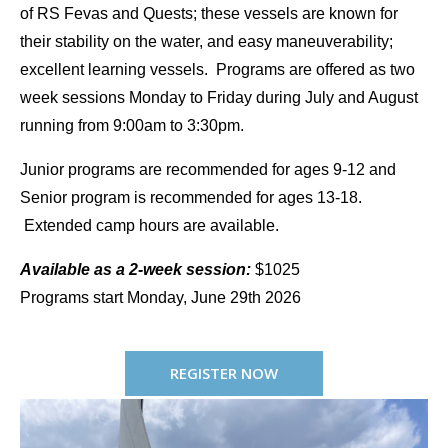
of RS Fevas and Quests; these vessels are known for
their stability on the water, and easy maneuverability;
excellent learning vessels. Programs are offered as two
week sessions Monday to Friday during July and August
running from 9:00am to 3:30pm.
Junior programs are recommended for ages 9-12 and
Senior program is recommended for ages 13-18.
Extended camp hours are available.
Available as a 2-week session:
$1025
Programs start Monday, June 29th 2026
REGISTER NOW