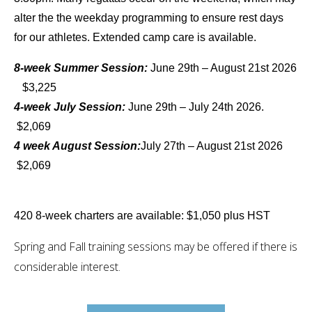
alter the the weekday programming to ensure rest days
for our athletes. Extended camp care is available.
8-week Summer Session:
June 29th – August 21st 2026
$3,225
4-week July Session:
June 29th – July 24th 2026.
$2,069
4 week August Session:
July 27th – August 21st 2026
$2,069
420 8-week charters are available: $1,050 plus HST
Spring and Fall training sessions may be offered if there is
considerable interest.