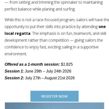
— from setting and trimming the spinnaker to maintaining
perfect balance while planing and surfing.
While this is not a race-focused program, sailors will have th
opportunity to put their skills into practice by attending
one
local regatta
. The emphasis is on fun, teamwork, and skill
development rather than competition — giving sailors the
confidence to enjoy fast, exciting sailing in a supportive
environment.
Offered as a 1-month session:
$1,
825
Session 1
: June 29th – July 24th 2026
Session 2:
July 27th – August 21st 2026
REGISTER NOW