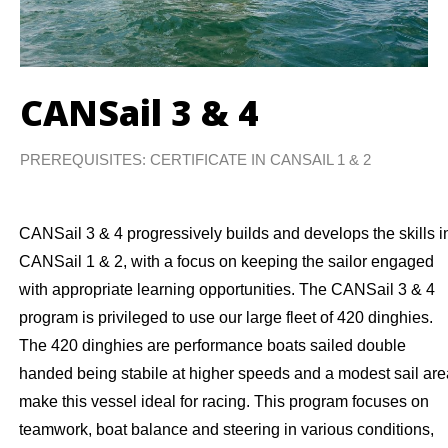
CANSail 3 & 4
PREREQUISITES: CERTIFICATE IN CANSAIL 1 & 2
CANSail 3 & 4 progressively builds and develops the skills i
CANSail 1 & 2, with a focus on keeping the sailor engaged
with appropriate learning opportunities. The CANSail 3 & 4
program is privileged to use our large fleet of 420 dinghies.
The 420 dinghies are performance boats sailed double
handed being stabile at higher speeds and a modest sail are
make this vessel ideal for racing. This program focuses on
teamwork, boat balance and steering in various conditions,