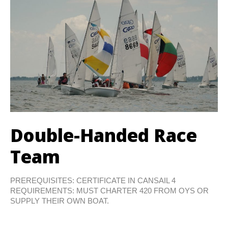
Double-Handed Race
Team
PREREQUISITES: CERTIFICATE IN CANSAIL 4
REQUIREMENTS: MUST CHARTER 420 FROM OYS OR
SUPPLY THEIR OWN BOAT.