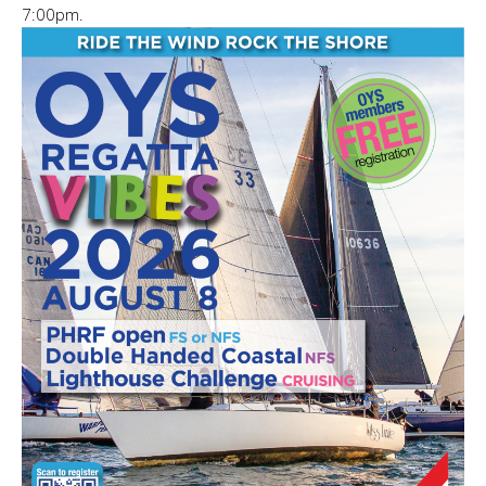
7:00pm.