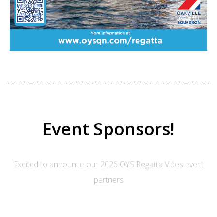
Event Sponsors!
Excited to announce our 2026 OYS Regatta Vibes event
partners