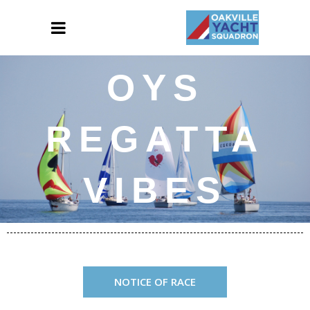
OYS
REGATTA
VIBES
NOTICE OF RACE