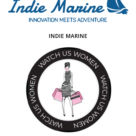
INDIE MARINE