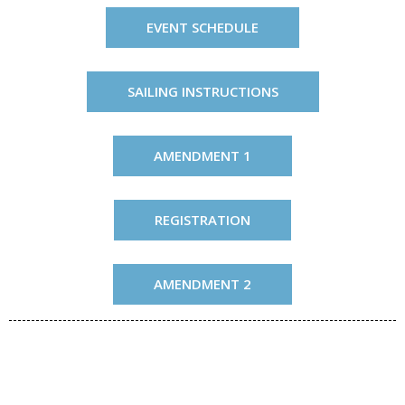
EVENT SCHEDULE
SAILING INSTRUCTIONS
AMENDMENT 1
REGISTRATION
AMENDMENT 2