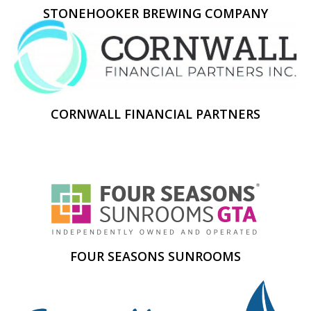
STONEHOOKER BREWING COMPANY
CORNWALL FINANCIAL PARTNERS
FOUR SEASONS SUNROOMS