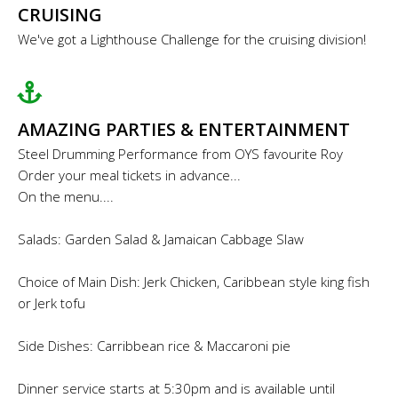
CRUISING
We've got a Lighthouse Challenge for the cruising division!
AMAZING PARTIES & ENTERTAINMENT
Steel Drumming Performance from OYS favourite Roy
Order your meal tickets in advance...
On the menu....
Salads: Garden Salad & Jamaican Cabbage Slaw
Choice of Main Dish: Jerk Chicken, Caribbean style king fish
or Jerk tofu
Side Dishes: Carribbean rice & Maccaroni pie
Dinner service starts at 5:30pm and is available until