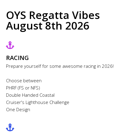
OYS Regatta Vibes
August 8th 2026
RACING
Prepare yourself for some awesome racing in 2026!
Choose between
PHRF (FS or NFS)
Double Handed Coastal
Cruiser's Lighthouse Challenge
One Design