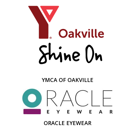
YMCA OF OAKVILLE
ORACLE EYEWEAR