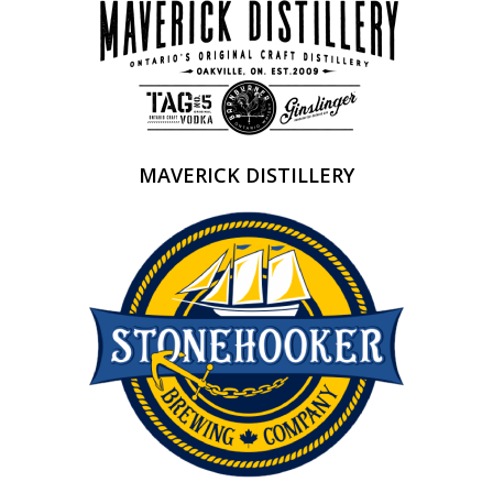
MAVERICK DISTILLERY