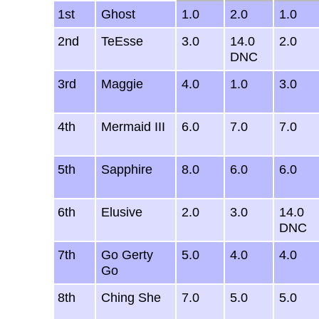
1st
Ghost
1.0
2.0
1.0
2nd
TeEsse
3.0
14.0
2.0
DNC
3rd
Maggie
4.0
1.0
3.0
4th
Mermaid III
6.0
7.0
7.0
5th
Sapphire
8.0
6.0
6.0
6th
Elusive
2.0
3.0
14.0
DNC
7th
Go Gerty
5.0
4.0
4.0
Go
8th
Ching She
7.0
5.0
5.0