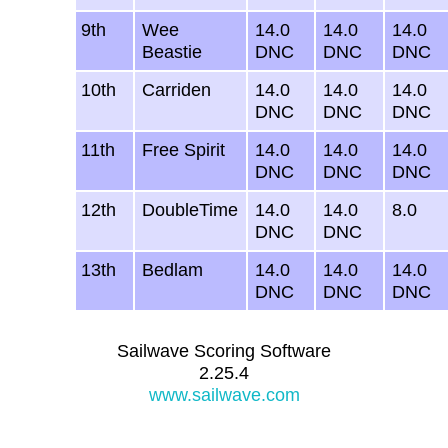
9th
Wee
14.0
14.0
14.0
Beastie
DNC
DNC
DNC
10th
Carriden
14.0
14.0
14.0
DNC
DNC
DNC
11th
Free Spirit
14.0
14.0
14.0
DNC
DNC
DNC
12th
DoubleTime
14.0
14.0
8.0
DNC
DNC
13th
Bedlam
14.0
14.0
14.0
DNC
DNC
DNC
Sailwave Scoring Software
2.25.4
www.sailwave.com