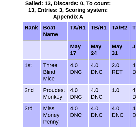
Sailed: 13, Discards: 0, To count:
13, Entries: 3, Scoring system:
Appendix A
Rank
Boat
TA/R1
TB/R1
TA/R2
T
Name
May
May
May
J
17
24
31
1st
Three
4.0
4.0
2.0
4
Blind
DNC
DNC
RET
Mice
2nd
Proudest
4.0
4.0
1.0
4
Monkey
DNC
DNC
3rd
Miss
4.0
4.0
4.0
4
Money
DNC
DNC
DNC
Penny