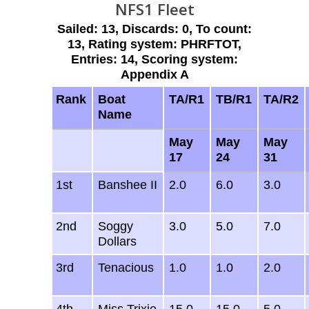
NFS1 Fleet
Sailed: 13, Discards: 0, To count:
13, Rating system: PHRFTOT,
Entries: 14, Scoring system:
Appendix A
Rank
Boat
TA/R1
TB/R1
TA/R2
Name
May
May
May
17
24
31
1st
Banshee II
2.0
6.0
3.0
2nd
Soggy
3.0
5.0
7.0
Dollars
3rd
Tenacious
1.0
1.0
2.0
4th
Miss Trixie
15.0
15.0
5.0