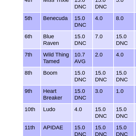
DNC
DNC
5th
Benecuda
15.0
4.0
8.0
DNC
6th
Blue
15.0
7.0
15.0
Raven
DNC
DNC
7th
Wild Thing
10.7
2.0
4.0
Tamed
AVG
8th
Boom
15.0
15.0
15.0
DNC
DNC
DNC
9th
Heart
15.0
3.0
1.0
Breaker
DNC
10th
Ludo
4.0
15.0
15.0
DNC
DNC
11th
APIDAE
15.0
15.0
15.0
DNC
DNC
DNC