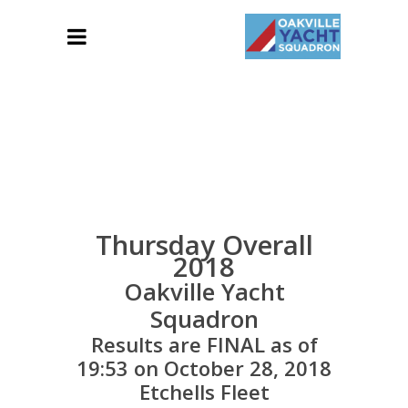
Thursday Overall
2018
Oakville Yacht
Squadron
Results are FINAL as of
19:53 on October 28, 2018
Etchells Fleet