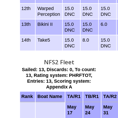
12th
Warped
15.0
15.0
15.0
Perception
DNC
DNC
DNC
13th
Bikini II
15.0
15.0
6.0
DNC
DNC
14th
Take5
15.0
8.0
15.0
DNC
DNC
NFS2 Fleet
Sailed: 13, Discards: 0, To count:
13, Rating system: PHRFTOT,
Entries: 13, Scoring system:
Appendix A
Rank
Boat Name
TA/R1
TB/R1
TA/R2
May
May
May
17
24
31