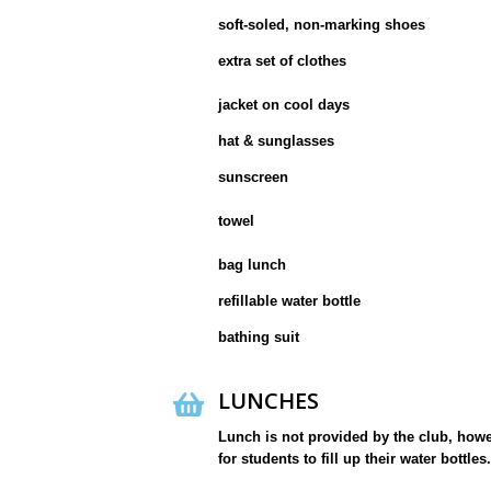
soft-soled, non-marking shoes
extra set of clothes
jacket on cool days
hat & sunglasses
sunscreen
towel
bag lunch
refillable water bottle
bathing suit
LUNCHES
Lunch is not provided by the club, howeve
for students to fill up their water bottles.