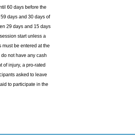
ntil 60 days before the
n 59 days and 30 days of
ween 29 days and 15 days
 session start unless a
 must be entered at the
s do not have any cash
of injury, a pro-rated
icipants asked to leave
id to participate in the