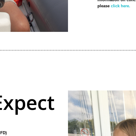
please
click here.
Expect
PFD)