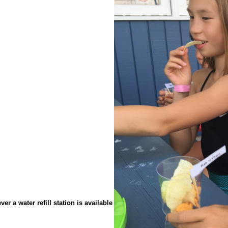
r a water refill station is available