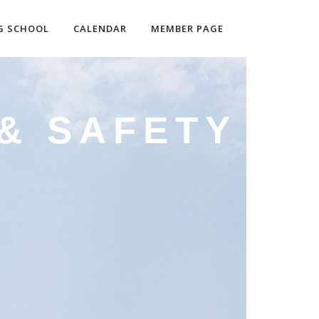
G SCHOOL
CALENDAR
MEMBER PAGE
 & SAFETY