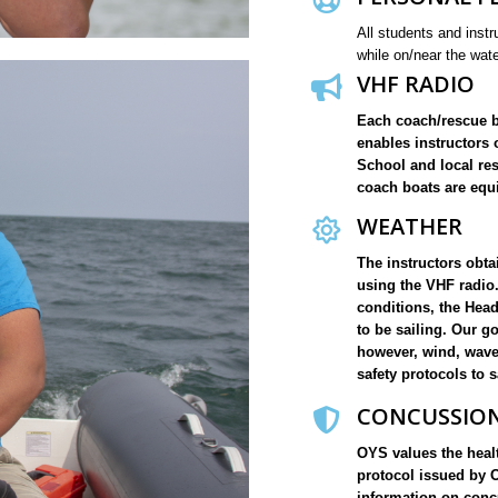
All students and instr
while on/near the wat
VHF RADIO
Each coach/rescue b
enables instructors 
School and local re
coach boats are equi
WEATHER
The instructors obt
using the VHF radio.
conditions, the Head 
to be sailing. Our g
however, wind, wave 
safety protocols to s
CONCUSSION
OYS values the healt
protocol issued by 
information on concu