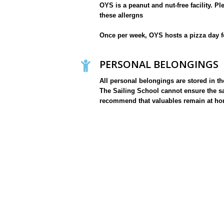
OYS is a peanut and nut-free facility. P
these allergns
Once per week, OYS hosts a pizza day f
PERSONAL BELONGINGS
All personal belongings are stored in t
The Sailing School cannot ensure the sa
recommend that valuables remain at ho