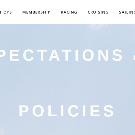
T OYS
MEMBERSHIP
RACING
CRUISING
SAILIN
PECTATIONS
POLICIES