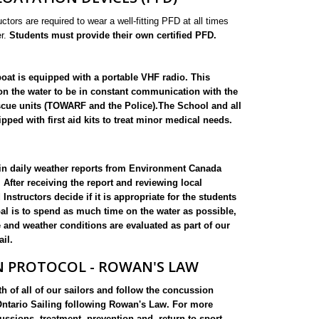
uctors are required to wear a well-fitting PFD at all times
er.
Students must provide their own certified PFD.
oat is equipped with a portable VHF radio. This
on the water to be in constant communication with the
scue units (TOWARF and the Police).The School and all
pped with first aid kits to treat minor medical needs.
ain daily weather reports from Environment Canada
 After receiving the report and reviewing local
Instructors decide if it is appropriate for the students
oal is to spend as much time on the water as possible,
and weather conditions are evaluated as part of our
ail.
 PROTOCOL - ROWAN'S LAW
h of all of our sailors and follow the concussion
Ontario Sailing following Rowan's Law. For more
ssions, treatment, prevention and, return to sport