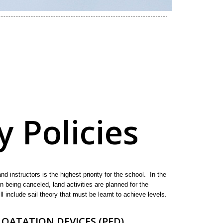
y Policies
nd instructors is the highest priority for the school. In the
on being canceled, land activities are planned for the
ll include sail theory that must be learnt to achieve levels.
OATATION DEVICES (PFD)