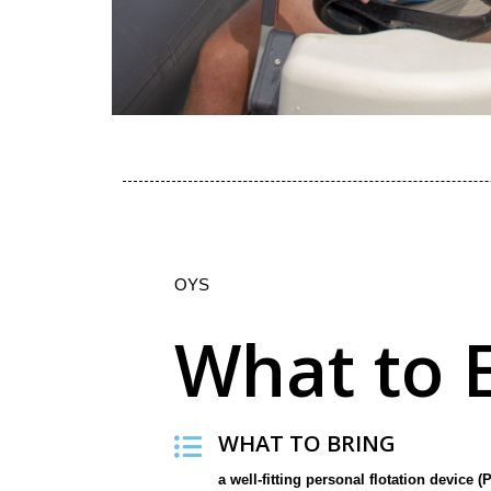
OYS
What to 
WHAT TO BRING
a well-fitting personal flotation device (